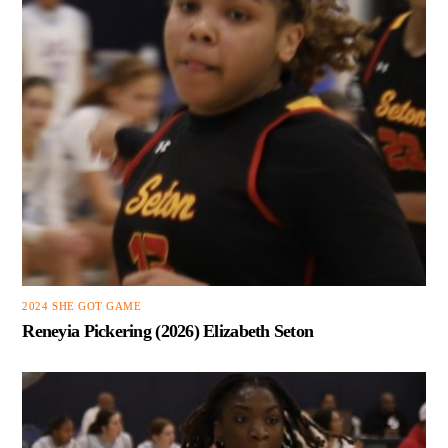
2024 SHE GOT GAME
Reneyia Pickering (2026) Elizabeth Seton