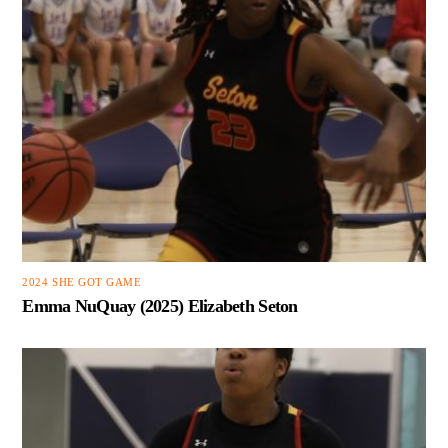
2024 SHE GOT GAME
Emma NuQuay (2025) Elizabeth Seton