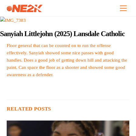
Skip
Back
Men
to
To
content
Top
Sanyiah Littlejohn (2025) Lansdale Catholic
Floor general that can be counted on to run the offense
effectively. Sanyiah showed some nice passes with good
handles. Does a good job of getting down hill and attacking the
paint. Can space the floor as a shooter and showed some good
awareness as a defender.
RELATED POSTS