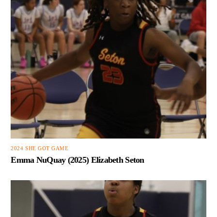
2024 SHE GOT GAME
Emma NuQuay (2025) Elizabeth Seton