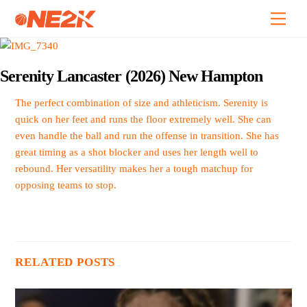
Skip
Back
Men
to
To
content
Top
Serenity Lancaster (2026) New Hampton
The perfect combination of size and athleticism. Serenity is
quick on her feet and runs the floor extremely well. She can
even handle the ball and run the offense in transition. She has
great timing as a shot blocker and uses her length well to
rebound. Her versatility makes her a tough matchup for
opposing teams to stop.
RELATED POSTS