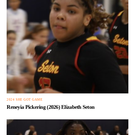
2024 SHE GOT GAME
Reneyia Pickering (2026) Elizabeth Seton