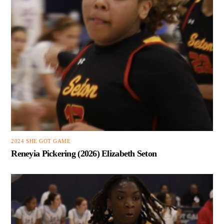
2024 SHE GOT GAME
Reneyia Pickering (2026) Elizabeth Seton