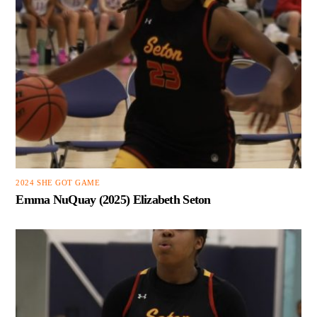
2024 SHE GOT GAME
Emma NuQuay (2025) Elizabeth Seton