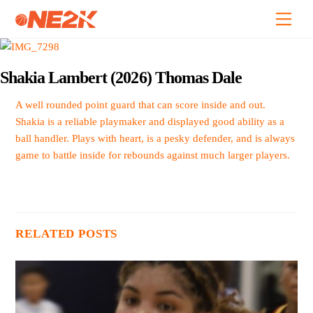
Skip
Back
Men
to
To
content
Top
Shakia Lambert (2026) Thomas Dale
A well rounded point guard that can score inside and out.
Shakia is a reliable playmaker and displayed good ability as a
ball handler. Plays with heart, is a pesky defender, and is always
game to battle inside for rebounds against much larger players.
RELATED POSTS