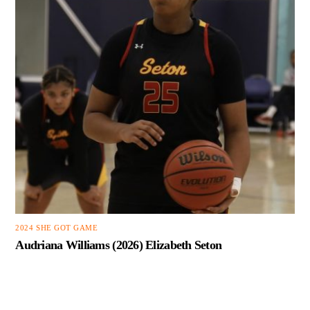
2024 SHE GOT GAME
Audriana Williams (2026) Elizabeth Seton