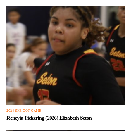
2024 SHE GOT GAME
Reneyia Pickering (2026) Elizabeth Seton