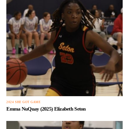
2024 SHE GOT GAME
Emma NuQuay (2025) Elizabeth Seton