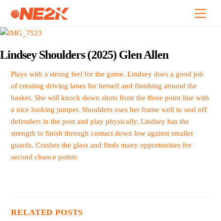
Skip
Back
Men
to
To
content
Top
Lindsey Shoulders (2025) Glen Allen
Plays with a strong feel for the game. Lindsey does a good job
of creating driving lanes for herself and finishing around the
basket. She will knock down shots from the three point line with
a nice looking jumper. Shoulders uses her frame well to seal off
defenders in the post and play physically. Lindsey has the
strength to finish through contact down low against smaller
guards. Crashes the glass and finds many opportunities for
second chance points
RELATED POSTS