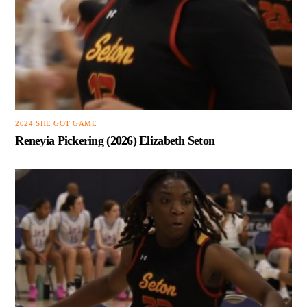
2024 SHE GOT GAME
Reneyia Pickering (2026) Elizabeth Seton