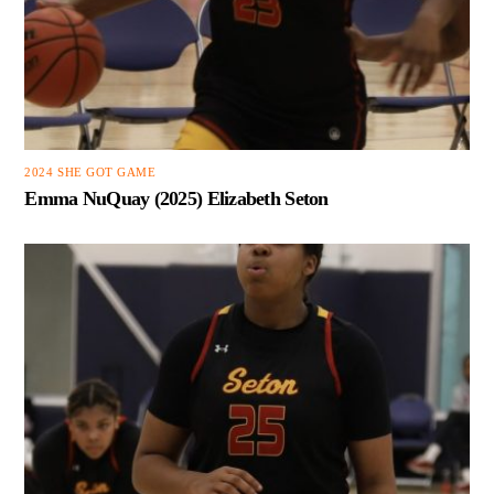
2024 SHE GOT GAME
Emma NuQuay (2025) Elizabeth Seton