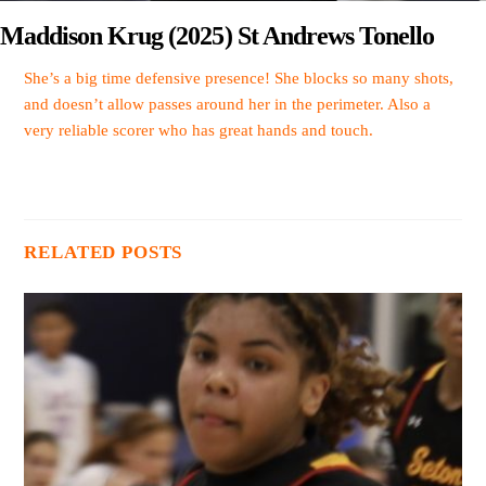
Maddison Krug (2025) St Andrews Tonello
She’s a big time defensive presence! She blocks so many shots,
and doesn’t allow passes around her in the perimeter. Also a
very reliable scorer who has great hands and touch.
RELATED POSTS