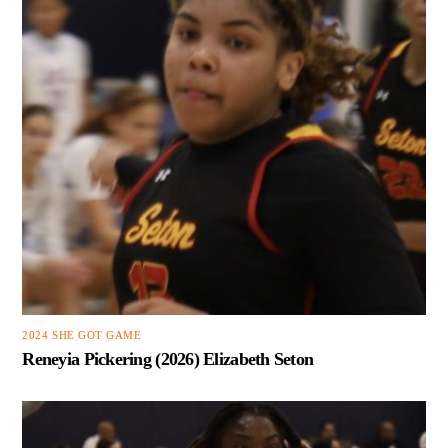
2024 SHE GOT GAME
Reneyia Pickering (2026) Elizabeth Seton