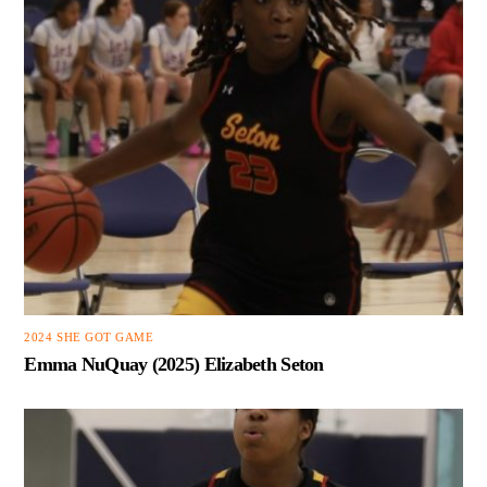
2024 SHE GOT GAME
Emma NuQuay (2025) Elizabeth Seton