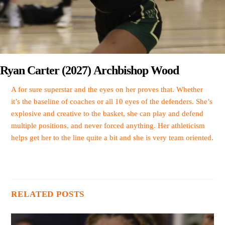
Ryan Carter (2027) Archbishop Wood
A for sure superstar and the eyes on her proves that. Whether
it’s the baseline of coaches or all 10 eyes of the defenders. She’s
explosive and creative to the basket, she can play and defend
multiple positions, and never forced anything. Her athleticism
helps get her to the line quite a bit and she is very team oriented.
RELATED POSTS