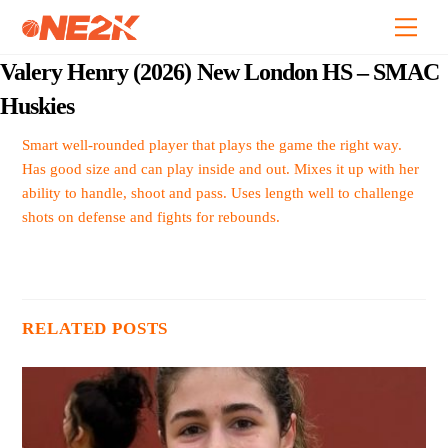
Skip
Back
Men
to
To
content
Top
Valery Henry (2026) New London HS – SMAC
Huskies
Smart well-rounded player that plays the game the right way.
Has good size and can play inside and out. Mixes it up with her
ability to handle, shoot and pass. Uses length well to challenge
shots on defense and fights for rebounds.
RELATED POSTS