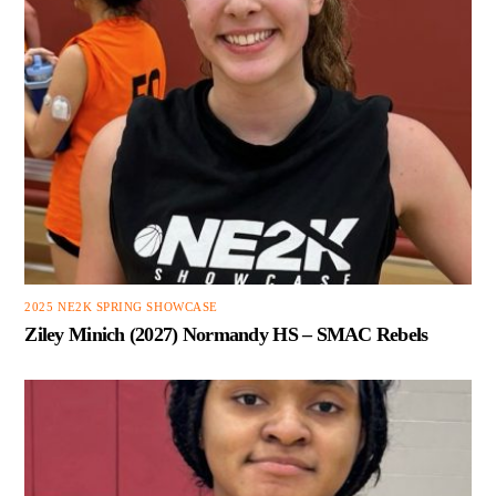
2025 NE2K SPRING SHOWCASE
Ziley Minich (2027) Normandy HS – SMAC Rebels