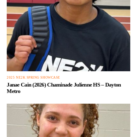
2025 NE2K SPRING SHOWCASE
Janae Cain (2026) Chaminade Julienne HS – Dayton
Metro