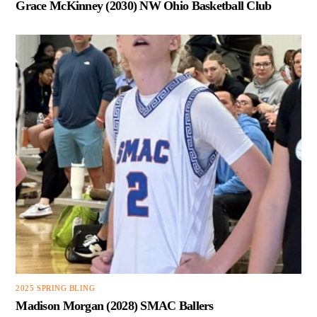
Grace McKinney (2030) NW Ohio Basketball Club
2025 SPRING BLING
Madison Morgan (2028) SMAC Ballers