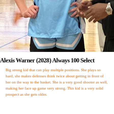
Alexis Warner (2028) Always 100 Select
Big strong kid that can play multiple positions. She plays so
hard, she makes defenses think twice about getting in front of
her on the way to the basket. She is a very good shooter as well,
making her face up game very strong. This kid is a very solid
prospect as she gets older.