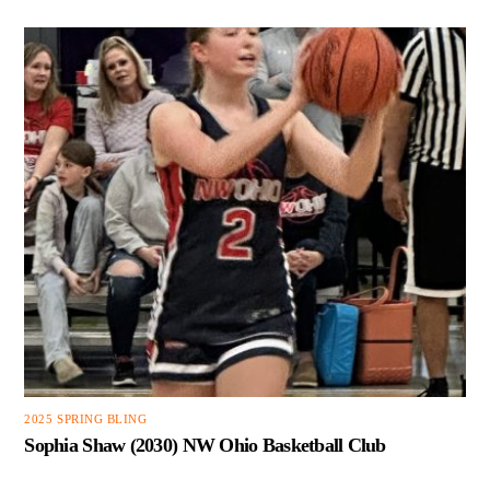
2025 SPRING BLING
Sophia Shaw (2030) NW Ohio Basketball Club