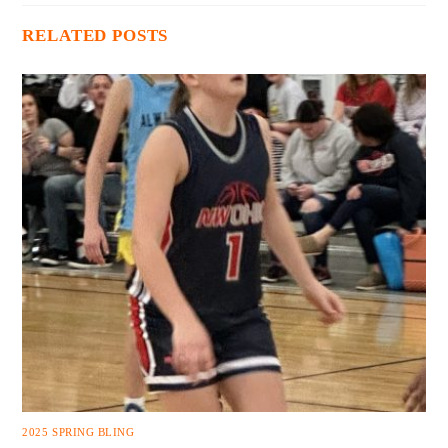
RELATED POSTS
2025 SPRING BLING