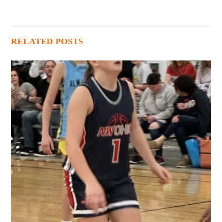
RELATED POSTS