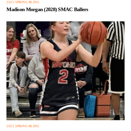
2025 SPRING BLING
Madison Morgan (2028) SMAC Ballers
2025 SPRING BLING