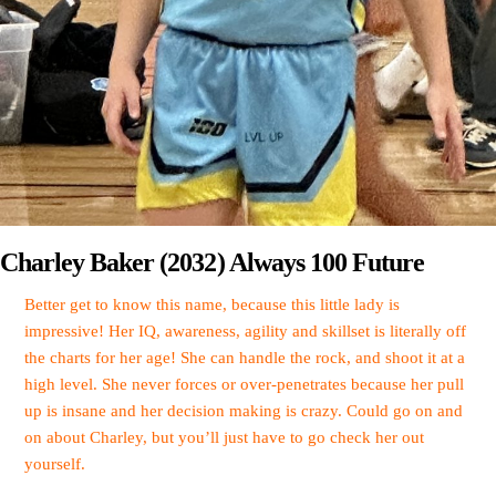
Charley Baker (2032) Always 100 Future
Better get to know this name, because this little lady is
impressive! Her IQ, awareness, agility and skillset is literally off
the charts for her age! She can handle the rock, and shoot it at a
high level. She never forces or over-penetrates because her pull
up is insane and her decision making is crazy. Could go on and
on about Charley, but you’ll just have to go check her out
yourself.