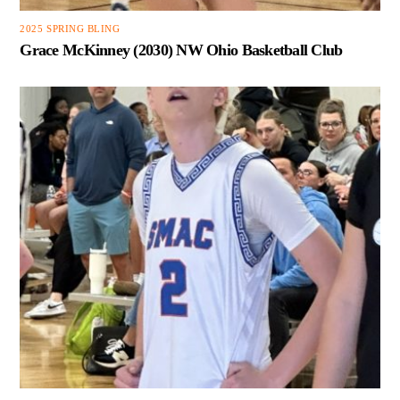
2025 SPRING BLING
Grace McKinney (2030) NW Ohio Basketball Club