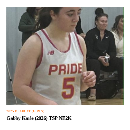
2025 BEARCAT (GIRLS)
Gabby Karle (2026) TSP NE2K