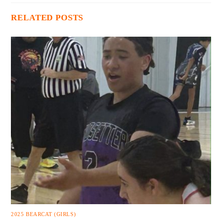
RELATED POSTS
2025 BEARCAT (GIRLS)