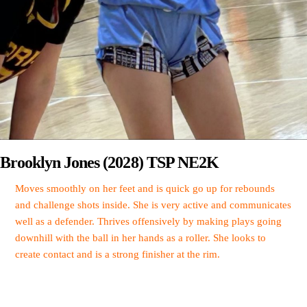
Brooklyn Jones (2028) TSP NE2K
Moves smoothly on her feet and is quick go up for rebounds
and challenge shots inside. She is very active and communicates
well as a defender. Thrives offensively by making plays going
downhill with the ball in her hands as a roller. She looks to
create contact and is a strong finisher at the rim.