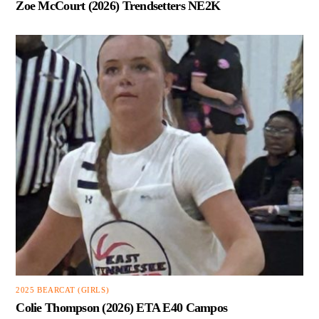
Zoe McCourt (2026) Trendsetters NE2K
2025 BEARCAT (GIRLS)
Colie Thompson (2026) ETA E40 Campos