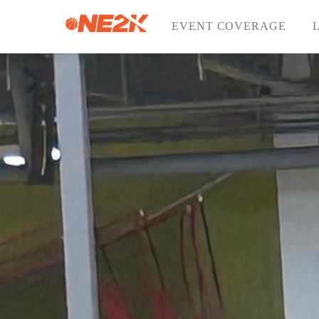
Skip
to
EVENT COVERAGE
content