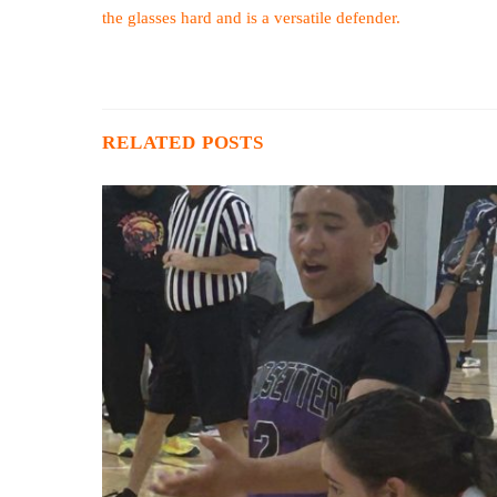
the glasses hard and is a versatile defender.
RELATED POSTS