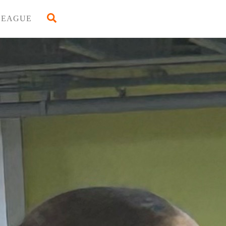
Back
Search
LEAGUE
To
Top