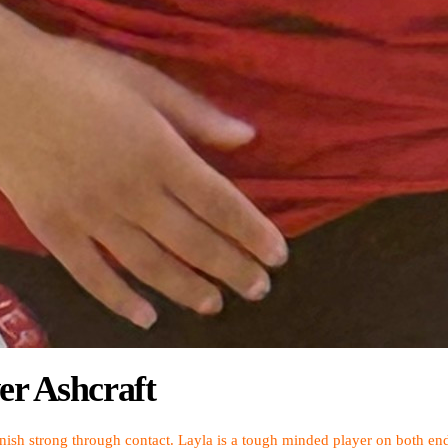
er Ashcraft
ish strong through contact. Layla is a tough minded player on both ends