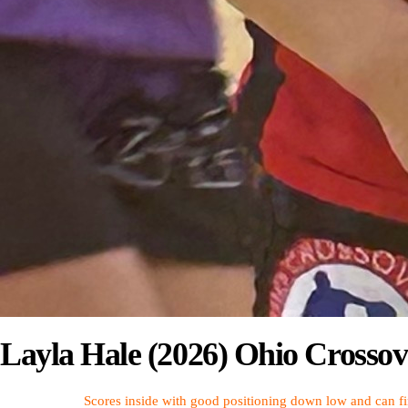
Layla Hale (2026) Ohio Crossov
Scores inside with good positioning down low and can fin