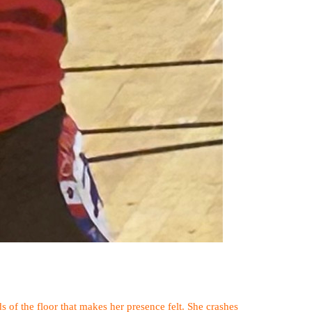
 of the floor that makes her presence felt. She crashes