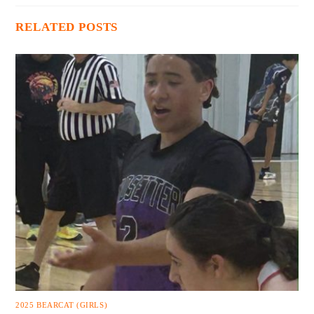
RELATED POSTS
2025 BEARCAT (GIRLS)