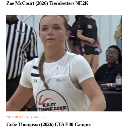
Zoe McCourt (2026) Trendsetters NE2K
2025 BEARCAT (GIRLS)
Colie Thompson (2026) ETA E40 Campos