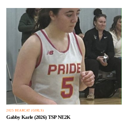
2025 BEARCAT (GIRLS)
Gabby Karle (2026) TSP NE2K