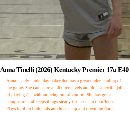
Anna Tinelli (2026) Kentucky Premier 17u E40
Anna is a dynamic playmaker that has a great understanding of
the game. She can score at all three levels and does a terrific job
of playing fast without being out of control. She has great
composure and keeps things steady for her team on offense.
Plays hard on both ends and hustles up and down the floor.