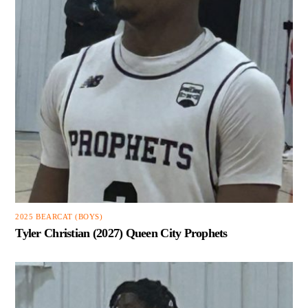
2025 BEARCAT (BOYS)
Tyler Christian (2027) Queen City Prophets