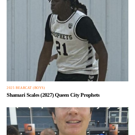
2025 BEARCAT (BOYS)
Shamari Scales (2027) Queen City Prophets