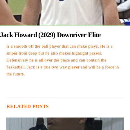
Jack Howard (2029) Downriver Elite
Is a smooth off the ball player that can make plays. He is a
sniper from deep but he also makes highlight passes.
Defensively he is all over the place and can contain the
basketball. Jack is a true two way player and will be a force in
the future.
RELATED POSTS