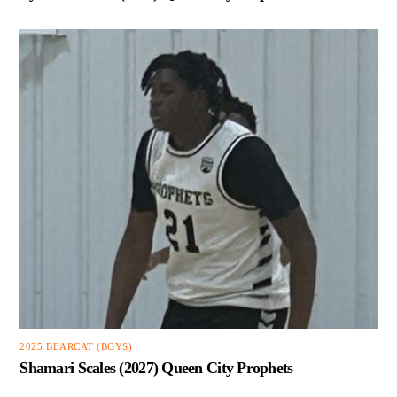
2025 BEARCAT (BOYS)
Shamari Scales (2027) Queen City Prophets