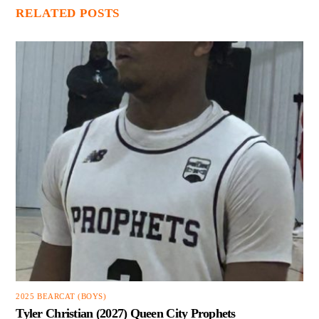
RELATED POSTS
2025 BEARCAT (BOYS)
Tyler Christian (2027) Queen City Prophets