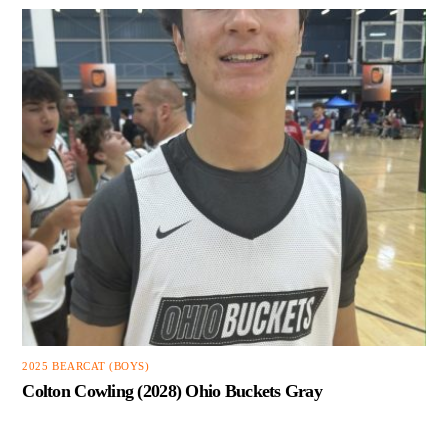
2025 BEARCAT (BOYS)
Colton Cowling (2028) Ohio Buckets Gray