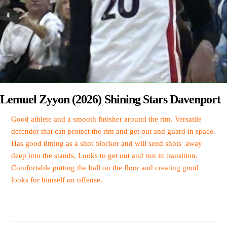
Lemuel Zyyon (2026) Shining Stars Davenport
Good athlete and a smooth finisher around the rim. Versatile
defender that can protect the rim and get out and guard in space.
Has good timing as a shot blocker and will send shots away
deep into the stands. Looks to get out and run in transition.
Comfortable putting the ball on the floor and creating good
looks for himself on offense.