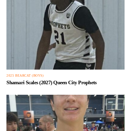
2025 BEARCAT (BOYS)
Shamari Scales (2027) Queen City Prophets