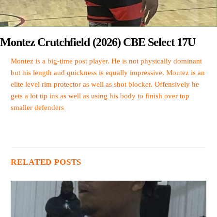
Montez Crutchfield (2026) CBE Select 17U
Montez is a big-time post player. He is not physically dominant
but his length and quickness is equally impressive. Montez is an
elite level rim protector as well as shot blocker. Offensively he
gets a lot tip ins as well as using his body to finish over top
smaller defenders
RELATED POSTS