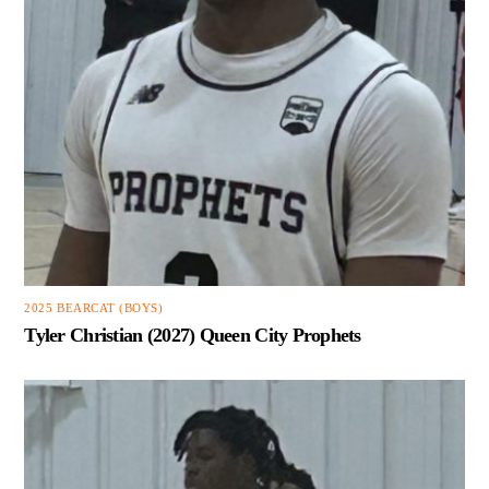
2025 BEARCAT (BOYS)
Tyler Christian (2027) Queen City Prophets