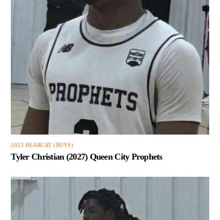
2025 BEARCAT (BOYS)
Tyler Christian (2027) Queen City Prophets