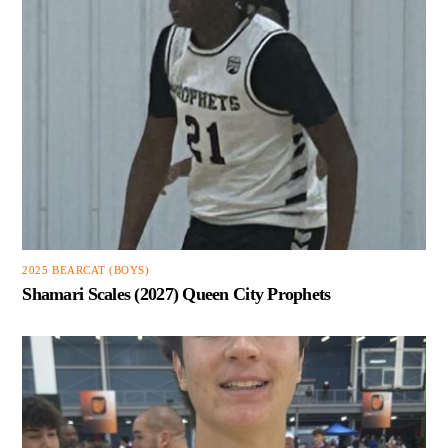
2025 BEARCAT (BOYS)
Shamari Scales (2027) Queen City Prophets