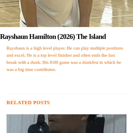
Rayshaun Hamilton (2026) The Island
Rayshaun is a high level player. He can play multiple positions
and excel. He is a top level finisher and often ends the fast
break with a dunk. His 8:00 game was a dunkfest in which he
was a big time contributor.
RELATED POSTS