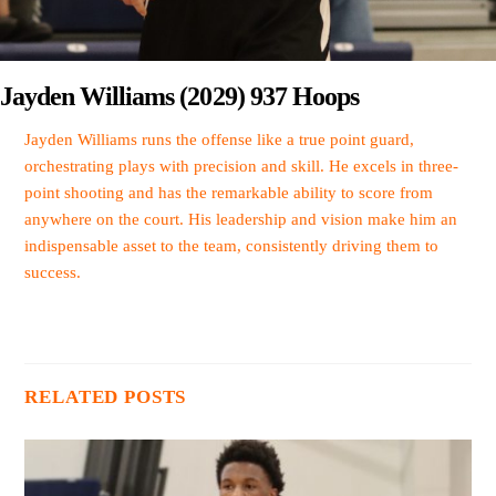
Jayden Williams (2029) 937 Hoops
Jayden Williams runs the offense like a true point guard,
orchestrating plays with precision and skill. He excels in three-
point shooting and has the remarkable ability to score from
anywhere on the court. His leadership and vision make him an
indispensable asset to the team, consistently driving them to
success.
RELATED POSTS