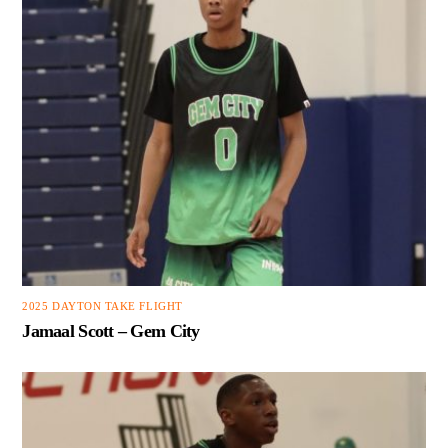
2025 DAYTON TAKE FLIGHT
Jamaal Scott – Gem City