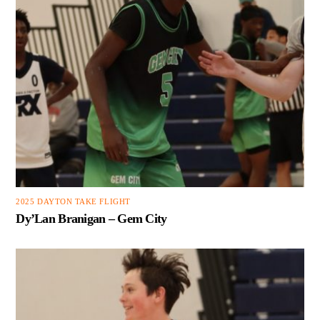
2025 DAYTON TAKE FLIGHT
Dy’Lan Branigan – Gem City