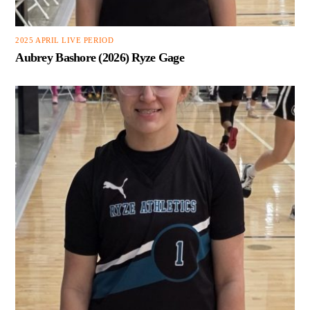
2025 APRIL LIVE PERIOD
Aubrey Bashore (2026) Ryze Gage