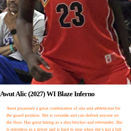
Awut Alic (2027) WI Blaze Inferno
Awut possesses a great combination of size and athleticism for
the guard position. She is versatile and can defend anyone on
the floor. Has great timing as a shot blocker and rebounder. She
is relentless as a driver and is hard to stop when she’s got a full