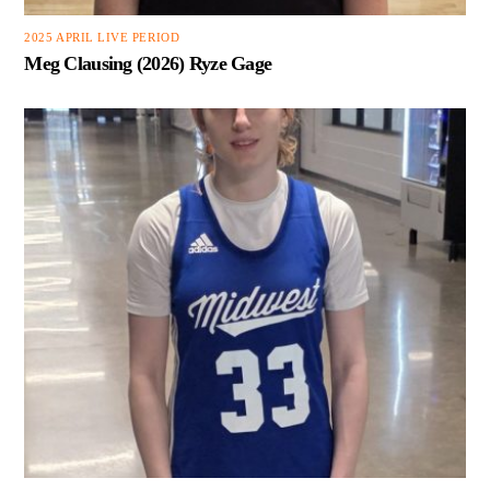
2025 APRIL LIVE PERIOD
Meg Clausing (2026) Ryze Gage