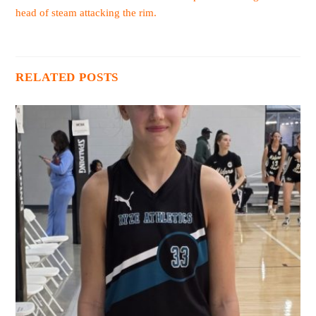
head of steam attacking the rim.
RELATED POSTS