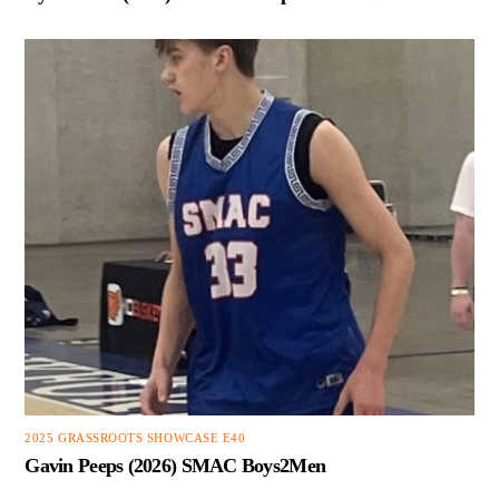
2025 GRASSROOTS SHOWCASE E40
Gavin Peeps (2026) SMAC Boys2Men