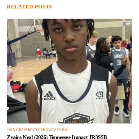
RELATED POSTS
2025 GRASSROOTS SHOWCASE E40
Zyaire Neal (2026) Tennessee Impact JR3SSB