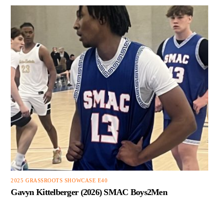
2025 GRASSROOTS SHOWCASE E40
Gavyn Kittelberger (2026) SMAC Boys2Men