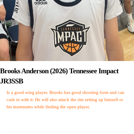
Brooks Anderson (2026) Tennessee Impact
JR3SSB
Is a good wing player. Brooks has good shooting form and can
cash in with it. He will also attack the rim setting up himself or
his teammates while finding the open player.