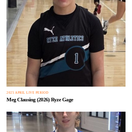
2025 APRIL LIVE PERIOD
Meg Clausing (2026) Ryze Gage