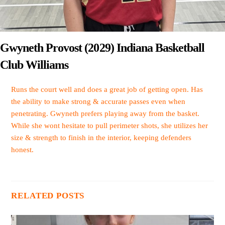
Gwyneth Provost (2029) Indiana Basketball
Club Williams
Runs the court well and does a great job of getting open. Has
the ability to make strong & accurate passes even when
penetrating. Gwyneth prefers playing away from the basket.
While she wont hesitate to pull perimeter shots, she utilizes her
size & strength to finish in the interior, keeping defenders
honest.
RELATED POSTS