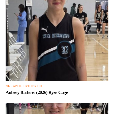
2025 APRIL LIVE PERIOD
Aubrey Bashore (2026) Ryze Gage