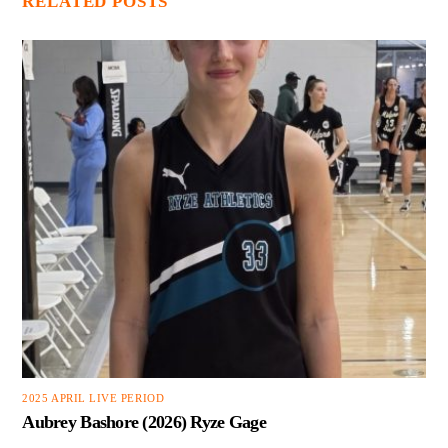
RELATED POSTS
2025 APRIL LIVE PERIOD
Aubrey Bashore (2026) Ryze Gage