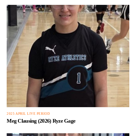
2025 APRIL LIVE PERIOD
Meg Clausing (2026) Ryze Gage