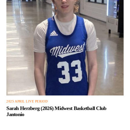
2025 APRIL LIVE PERIOD
Sarah Herzberg (2026) Midwest Basketball Club
Jantonio