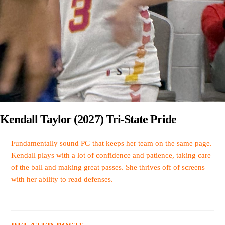
Kendall Taylor (2027) Tri-State Pride
Fundamentally sound PG that keeps her team on the same page.
Kendall plays with a lot of confidence and patience, taking care
of the ball and making great passes. She thrives off of screens
with her ability to read defenses.