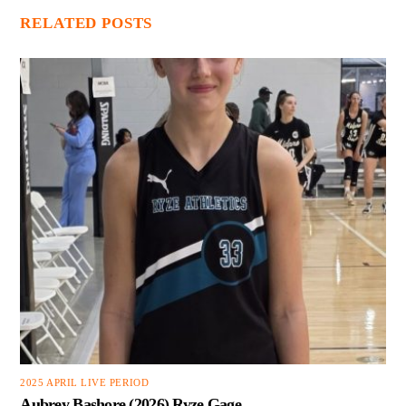
RELATED POSTS
2025 APRIL LIVE PERIOD
Aubrey Bashore (2026) Ryze Gage