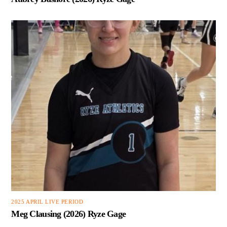
2025 APRIL LIVE PERIOD
Meg Clausing (2026) Ryze Gage