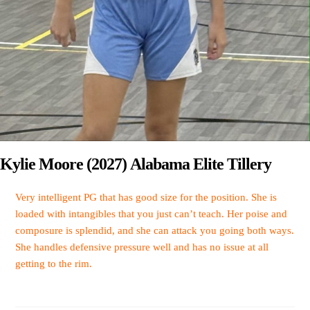
Kylie Moore (2027) Alabama Elite Tillery
Very intelligent PG that has good size for the position. She is
loaded with intangibles that you just can’t teach. Her poise and
composure is splendid, and she can attack you going both ways.
She handles defensive pressure well and has no issue at all
getting to the rim.