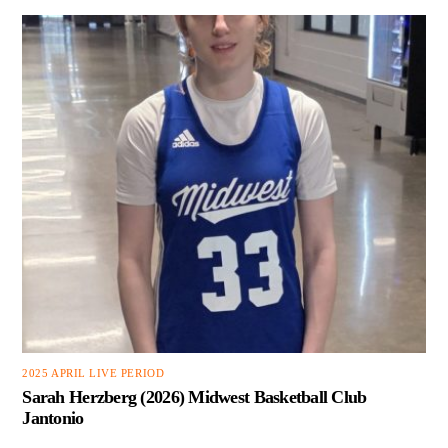
2025 APRIL LIVE PERIOD
Sarah Herzberg (2026) Midwest Basketball Club
Jantonio