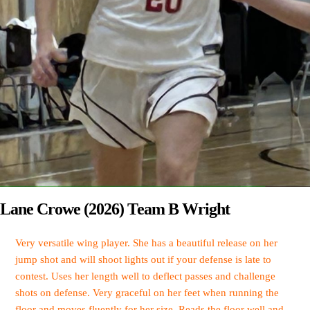
Lane Crowe (2026) Team B Wright
Very versatile wing player. She has a beautiful release on her
jump shot and will shoot lights out if your defense is late to
contest. Uses her length well to deflect passes and challenge
shots on defense. Very graceful on her feet when running the
floor and moves fluently for her size. Reads the floor well and