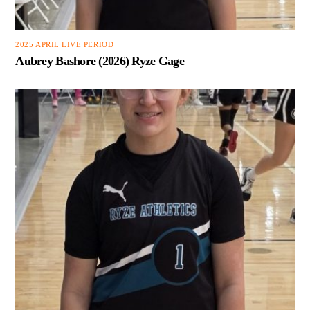
2025 APRIL LIVE PERIOD
Aubrey Bashore (2026) Ryze Gage