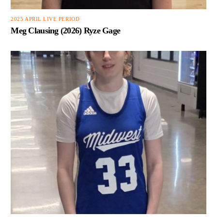
2025 APRIL LIVE PERIOD
Meg Clausing (2026) Ryze Gage