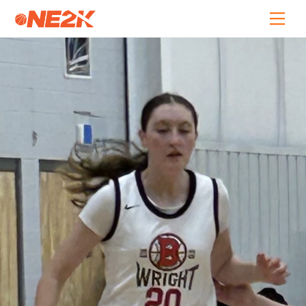
Skip
Back
Men
to
To
content
Top