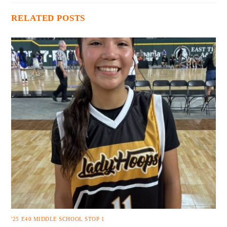
RELATED POSTS
'25 E40 MIDDLE SCHOOL STOP 1