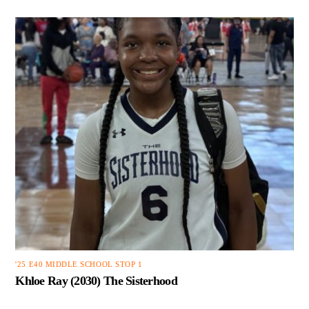
'25 E40 MIDDLE SCHOOL STOP 1
Khloe Ray (2030) The Sisterhood