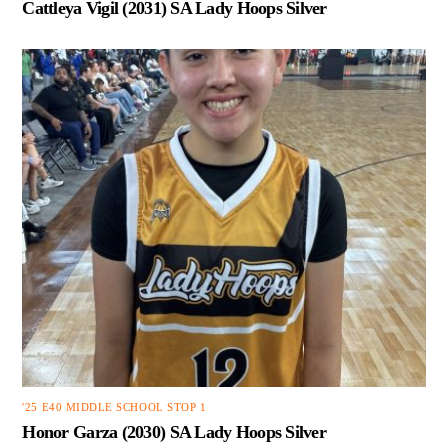
Cattleya Vigil (2031) SA Lady Hoops Silver
'25 E40 MIDDLE SCHOOL STOP 1
Honor Garza (2030) SA Lady Hoops Silver