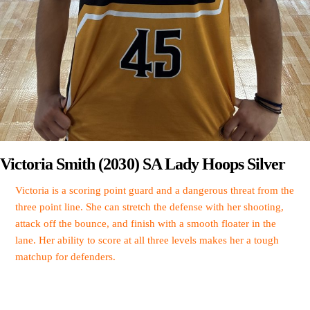
Victoria Smith (2030) SA Lady Hoops Silver
Victoria is a scoring point guard and a dangerous threat from the
three point line. She can stretch the defense with her shooting,
attack off the bounce, and finish with a smooth floater in the
lane. Her ability to score at all three levels makes her a tough
matchup for defenders.