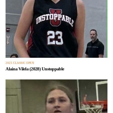
2025 CLASSIC OPEN
Alaina Vilela (2028) Unstoppable