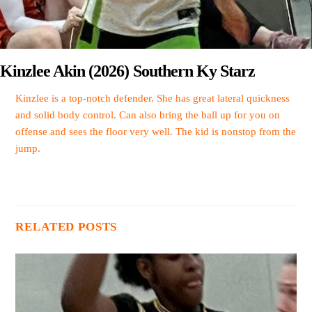
Kinzlee Akin (2026) Southern Ky Starz
Kinzlee is a top-notch defender. She has great lateral quickness
and solid body control. Can also bring the ball up for you on
offense and sees the floor very well. The kid is nonstop from the
jump.
RELATED POSTS