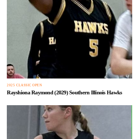
2025 CLASSIC OPEN
Rayshiona Raymond (2029) Southern Illinois Hawks