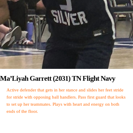
Ma’Liyah Garrett (2031) TN Flight Navy
Active defender that gets in her stance and slides her feet stride
for stride with opposing ball handlers. Pass first guard that looks
to set up her teammates. Plays with heart and energy on both
ends of the floor.