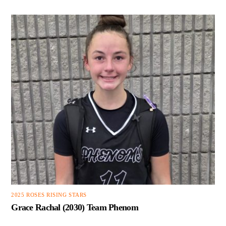
2025 ROSES RISING STARS
Grace Rachal (2030) Team Phenom