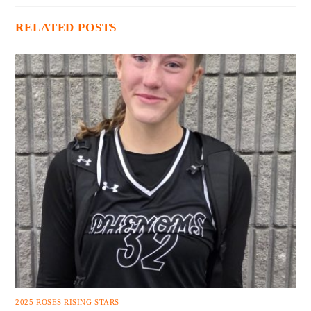
RELATED POSTS
2025 ROSES RISING STARS