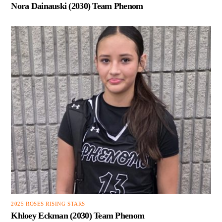
Nora Dainauski (2030) Team Phenom
2025 ROSES RISING STARS
Khloey Eckman (2030) Team Phenom