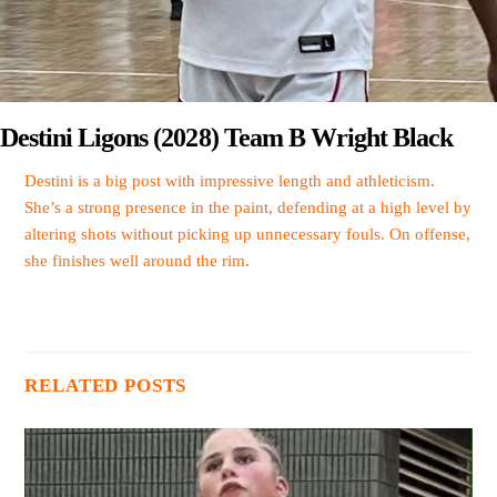
Destini Ligons (2028) Team B Wright Black
Destini is a big post with impressive length and athleticism.
She’s a strong presence in the paint, defending at a high level by
altering shots without picking up unnecessary fouls. On offense,
she finishes well around the rim.
RELATED POSTS