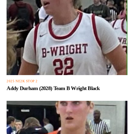
2025 NE2K STOP 2
Addy Durham (2028) Team B Wright Black