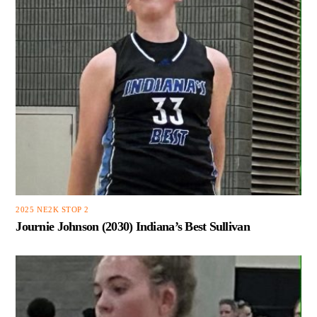
2025 NE2K STOP 2
Journie Johnson (2030) Indiana’s Best Sullivan