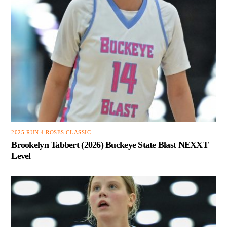
2025 RUN 4 ROSES CLASSIC
Brookelyn Tabbert (2026) Buckeye State Blast NEXXT
Level