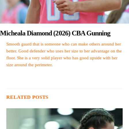
Micheala Diamond (2026) CBA Gunning
Smooth guard that is someone who can make others around her
better. Good defender who uses her size to her advantage on the
floor. She is a very solid player who has good upside with her
size around the perimeter.
RELATED POSTS