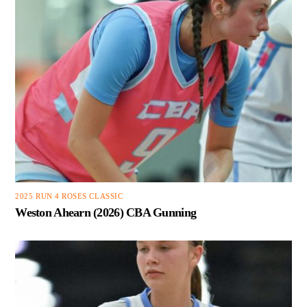
2025 RUN 4 ROSES CLASSIC
Weston Ahearn (2026) CBA Gunning