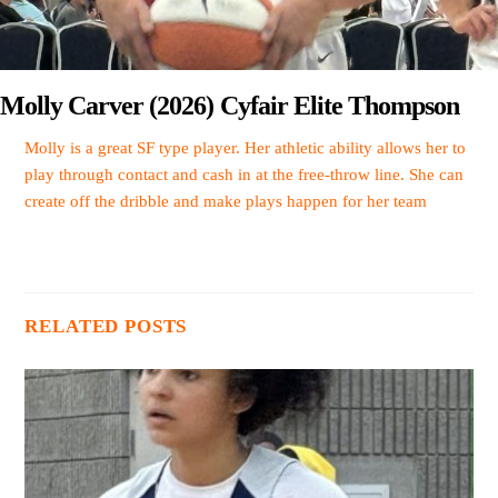
Molly Carver (2026) Cyfair Elite Thompson
Molly is a great SF type player. Her athletic ability allows her to
play through contact and cash in at the free-throw line. She can
create off the dribble and make plays happen for her team
RELATED POSTS