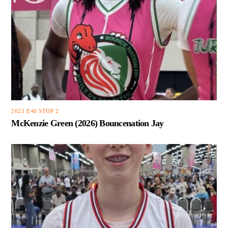
2025 E40 STOP 2
McKenzie Green (2026) Bouncenation Jay