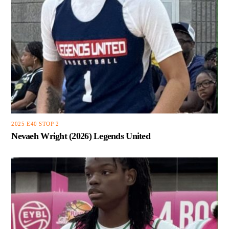
2025 E40 STOP 2
Nevaeh Wright (2026) Legends United