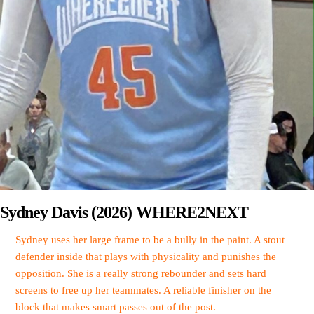
Sydney Davis (2026) WHERE2NEXT
Sydney uses her large frame to be a bully in the paint. A stout
defender inside that plays with physicality and punishes the
opposition. She is a really strong rebounder and sets hard
screens to free up her teammates. A reliable finisher on the
block that makes smart passes out of the post.