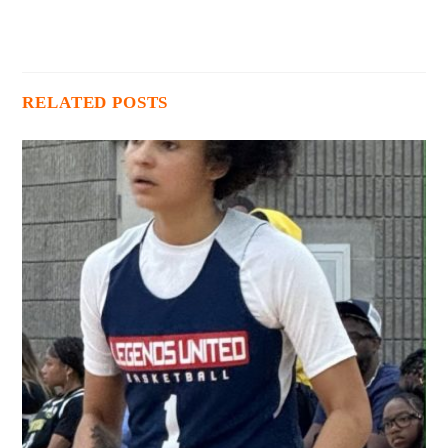
RELATED POSTS