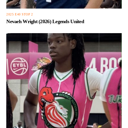
2025 E40 STOP 2
Nevaeh Wright (2026) Legends United