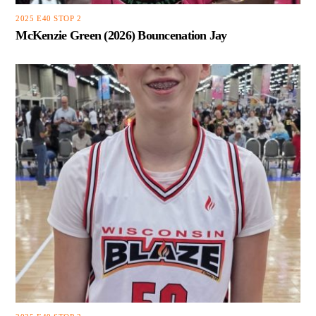
2025 E40 STOP 2
McKenzie Green (2026) Bouncenation Jay