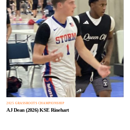
2025 GRASSROOTS CHAMPIONSHIP
AJ Dean (2026) KSE Rinehart