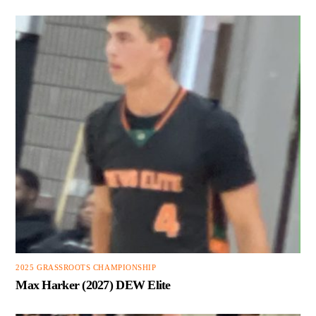
2025 GRASSROOTS CHAMPIONSHIP
Max Harker (2027) DEW Elite