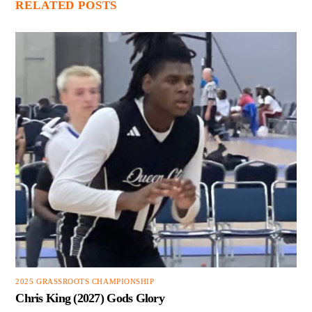
RELATED POSTS
2025 GRASSROOTS CHAMPIONSHIP
Chris King (2027) Gods Glory