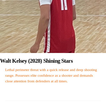
Walt Kelsey (2028) Shining Stars
Lethal perimeter threat with a quick release and deep shooting
range. Possesses elite confidence as a shooter and demands
close attention from defenders at all times.