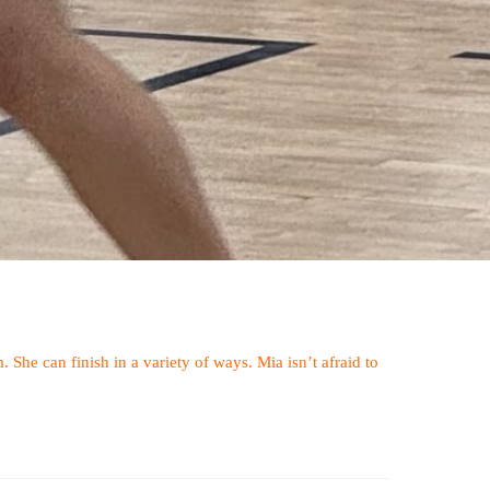
 She can finish in a variety of ways. Mia isn’t afraid to