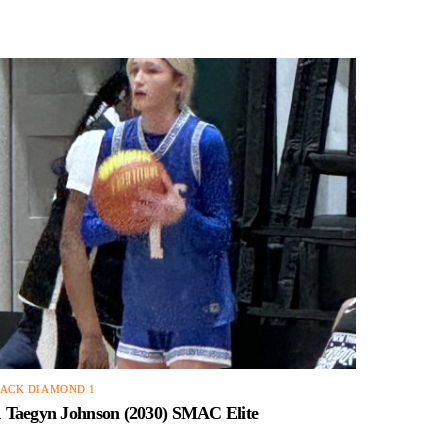
ACK DIAMOND 1
1 Taegyn Johnson (2030) SMAC Elite