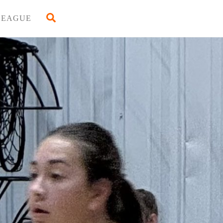
Back
Search
LEAGUE
To
Top