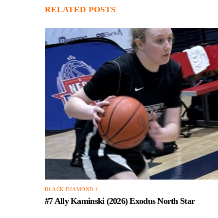
RELATED POSTS
BLACK DIAMOND 1
#7 Ally Kaminski (2026) Exodus North Star