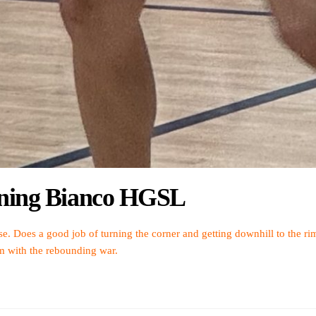
htning Bianco HGSL
se. Does a good job of turning the corner and getting downhill to the rim.
am with the rebounding war.