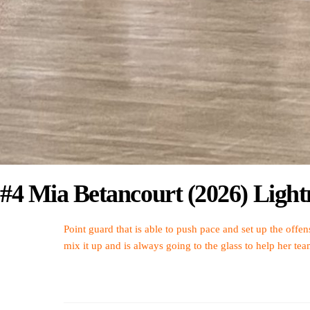
#4 Mia Betancourt (2026) Lig
Point guard that is able to push pace and set up the offen
mix it up and is always going to the glass to help her te