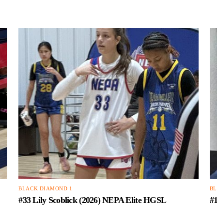
BLACK DIAMOND 1
BL
#33 Lily Scoblick (2026) NEPA Elite HGSL
#