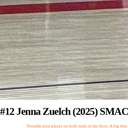
#12 Jenna Zuelch (2025) SMAC 
Versatile post player on both ends of the floor. A big tha