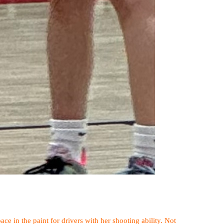
ace in the paint for drivers with her shooting ability. Not