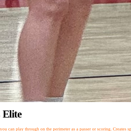
Elite
t you can play through on the perimeter as a passer or scoring. Creates sp