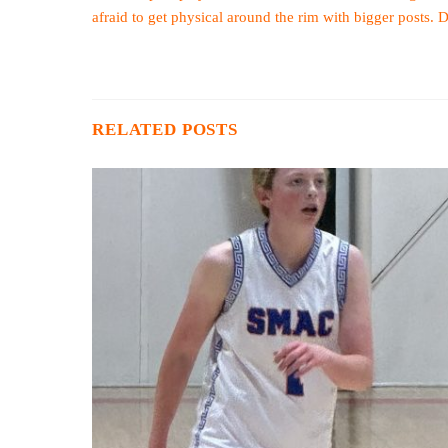
afraid to get physical around the rim with bigger posts. 
RELATED POSTS