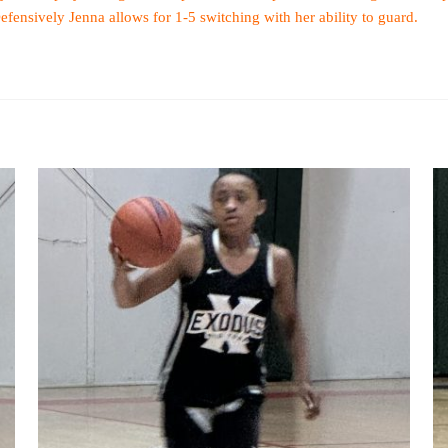
Defensively Jenna allows for 1-5 switching with her ability to guard.