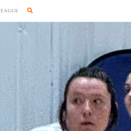
Back
Search
LEAGUE
To
Top