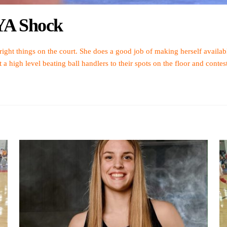
CYA Shock
 right things on the court. She does a good job of making herself availa
 high level beating ball handlers to their spots on the floor and contest