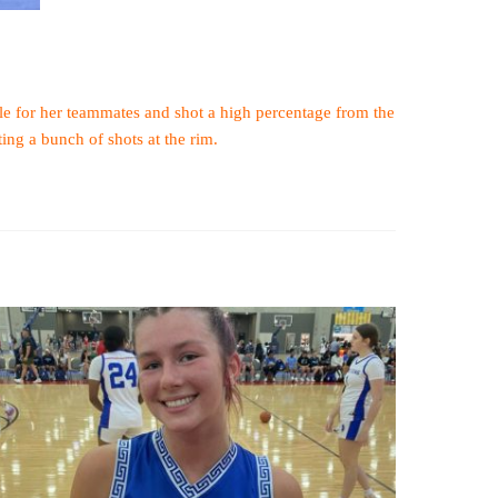
ble for her teammates and shot a high percentage from the
ing a bunch of shots at the rim.