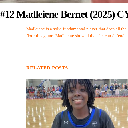
#12 Madleiene Bernet (2025) 
Madleiene is a solid fundamental player that does all the
floor this game. Madleiene showed that she can defend at a
RELATED POSTS