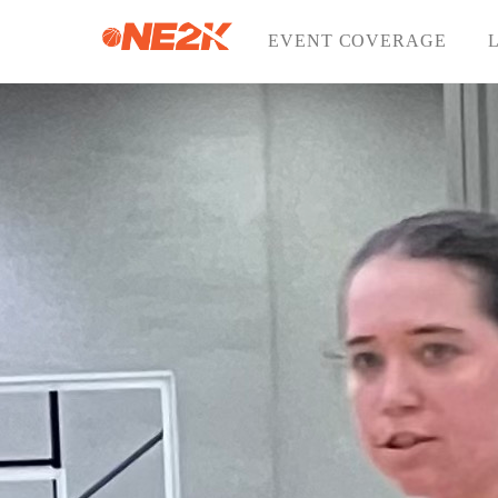
Skip
to
EVENT COVERAGE
content