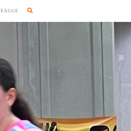
Back
Search
LEAGUE
To
Top