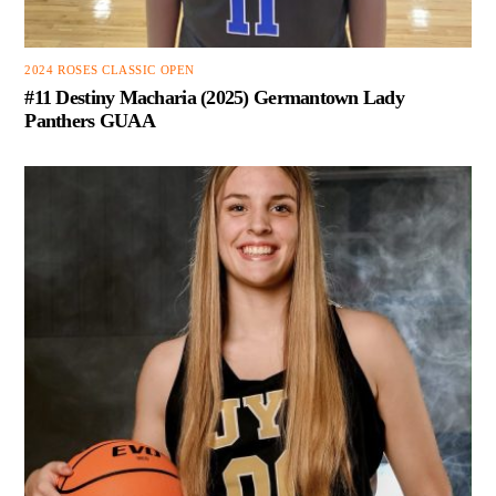
2024 ROSES CLASSIC OPEN
#11 Destiny Macharia (2025) Germantown Lady
Panthers GUAA