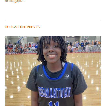
in the game.
RELATED POSTS