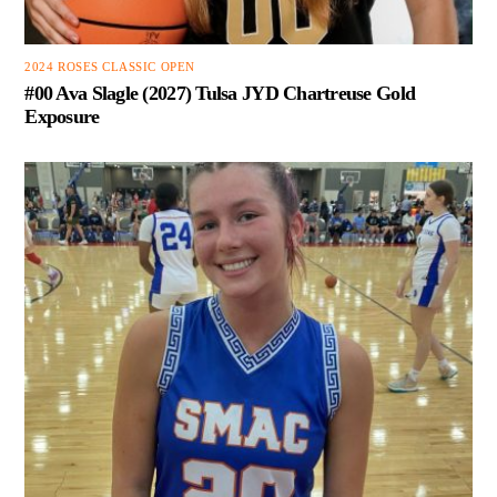
2024 ROSES CLASSIC OPEN
#00 Ava Slagle (2027) Tulsa JYD Chartreuse Gold
Exposure