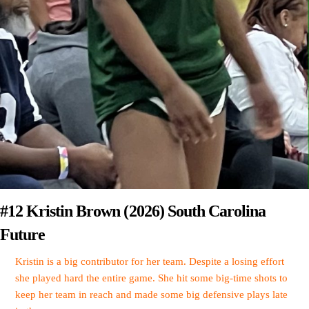
#12 Kristin Brown (2026) South Carolina
Future
Kristin is a big contributor for her team. Despite a losing effort
she played hard the entire game. She hit some big-time shots to
keep her team in reach and made some big defensive plays late