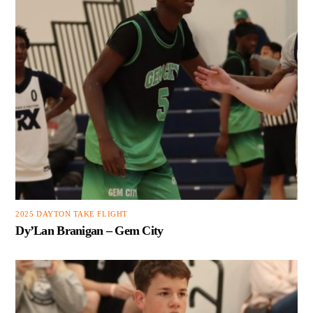
2025 DAYTON TAKE FLIGHT
Dy’Lan Branigan – Gem City