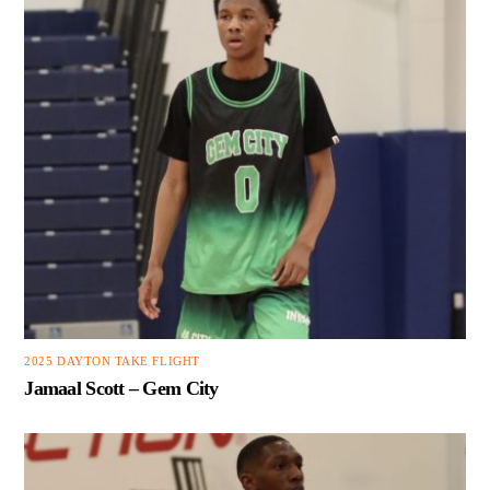
2025 DAYTON TAKE FLIGHT
Jamaal Scott – Gem City