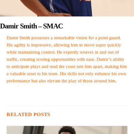
Damir Smith – SMAC
Damir Smith possesses a remarkable vision for a point guard.
His agility is impressive, allowing him to move super quickly
while maintaining control. He expertly weaves in and out of
traffic, creating scoring opportunities with ease. Damir’s ability
to anticipate plays and read the court sets him apart, making him
a valuable asset to his team. His skills not only enhance his own
performance but also elevate the play of those around him.
RELATED POSTS