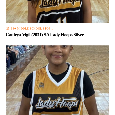
'25 E40 MIDDLE SCHOOL STOP 1
Cattleya Vigil (2031) SA Lady Hoops Silver