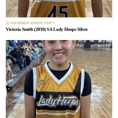
'25 E40 MIDDLE SCHOOL STOP 1
Victoria Smith (2030) SA Lady Hoops Silver