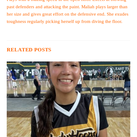
past defenders and attacking the paint. Maliah plays larger than
her size and gives great effort on the defensive end. She exudes
toughness regularly picking herself up from diving the floor.
RELATED POSTS