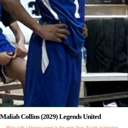
Maliah Collins (2029) Legends United
Plays with a blazing speed in the open floor. Excels at blowing