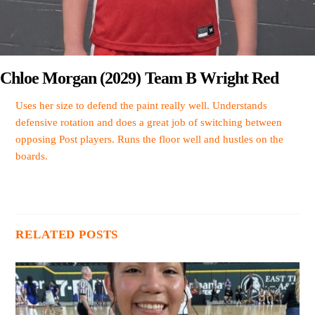
Chloe Morgan (2029) Team B Wright Red
Uses her size to defend the paint really well. Understands
defensive rotation and does a great job of switching between
opposing Post players. Runs the floor well and hustles on the
boards.
RELATED POSTS