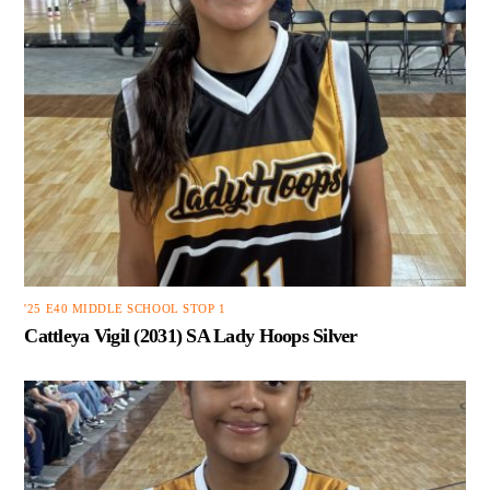
'25 E40 MIDDLE SCHOOL STOP 1
Cattleya Vigil (2031) SA Lady Hoops Silver