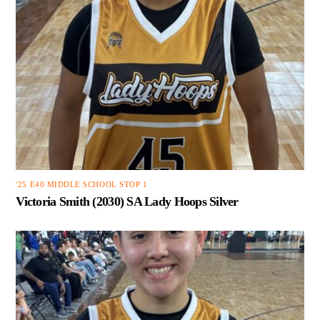
'25 E40 MIDDLE SCHOOL STOP 1
Victoria Smith (2030) SA Lady Hoops Silver