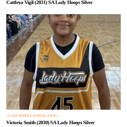
Cattleya Vigil (2031) SA Lady Hoops Silver
'25 E40 MIDDLE SCHOOL STOP 1
Victoria Smith (2030) SA Lady Hoops Silver