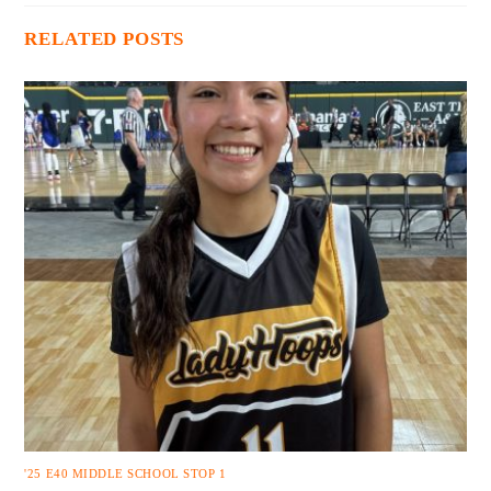
RELATED POSTS
'25 E40 MIDDLE SCHOOL STOP 1