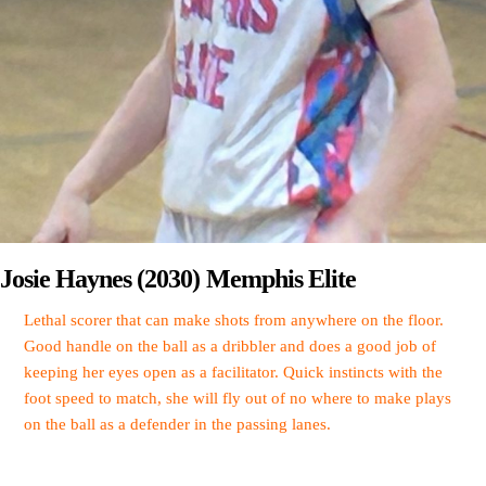
Josie Haynes (2030) Memphis Elite
Lethal scorer that can make shots from anywhere on the floor.
Good handle on the ball as a dribbler and does a good job of
keeping her eyes open as a facilitator. Quick instincts with the
foot speed to match, she will fly out of no where to make plays
on the ball as a defender in the passing lanes.