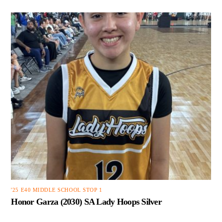
'25 E40 MIDDLE SCHOOL STOP 1
Honor Garza (2030) SA Lady Hoops Silver