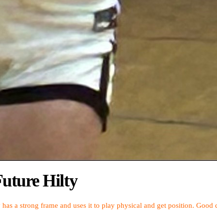
uture Hilty
y has a strong frame and uses it to play physical and get position. Go