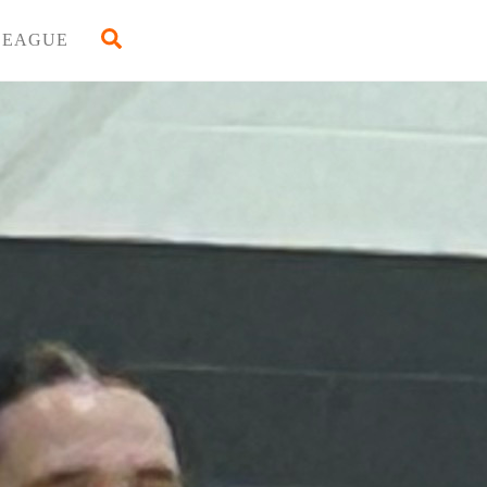
Back
Search
LEAGUE
To
Top