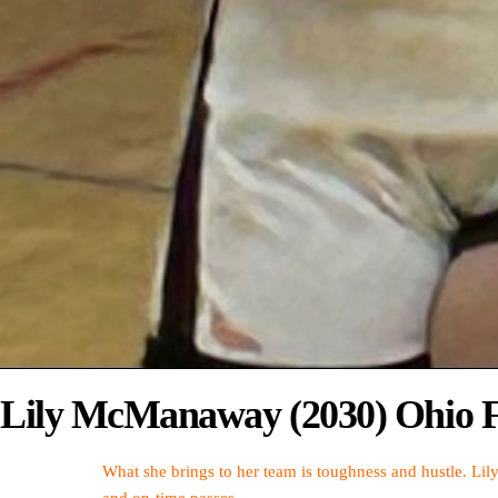
Lily McManaway (2030) Ohio F
What she brings to her team is toughness and hustle. Lil
and on-time passes.