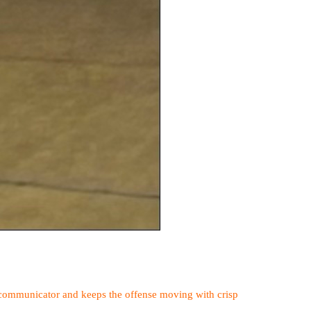
od communicator and keeps the offense moving with crisp