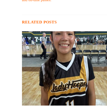
RELATED POSTS